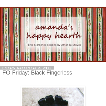
Friday, September 2, 2011
FO Friday: Black Fingerless