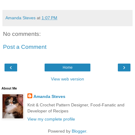
Amanda Steves
at
1:07 PM
No comments:
Post a Comment
‹
›
Home
View web version
About Me
Amanda Steves
Knit & Crochet Pattern Designer, Food-Fanatic and
Developer of Recipes
View my complete profile
Powered by
Blogger
.