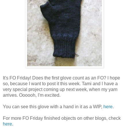
It's FO Friday! Does the first glove count as an FO? I hope
so, because I want to post it this week. Tami and I have a
very special project coming up next week, when my yarn
arrives. Oooooh, I'm excited.
You can see this glove with a hand in it as a WIP,
here
.
For more FO Friday finished objects on other blogs, check
here
.