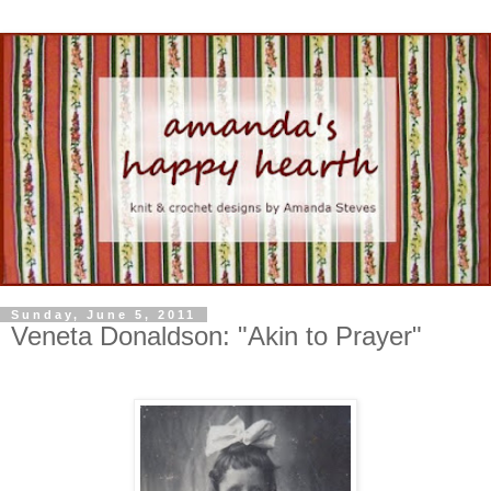
Sunday, June 5, 2011
Veneta Donaldson: "Akin to Prayer"