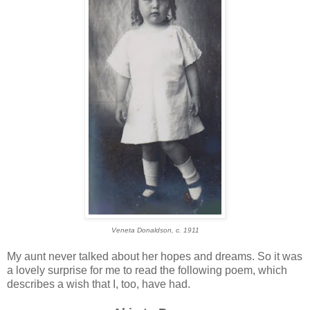
Veneta Donaldson, c. 1911
My aunt never talked about her hopes and dreams. So it was
a lovely surprise for me to read the following poem, which
describes a wish that I, too, have had.