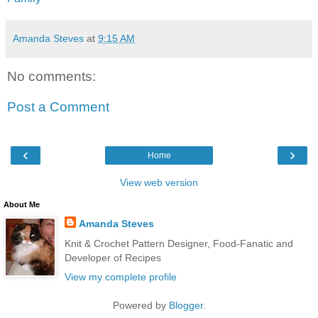
Amanda Steves
at
9:15 AM
No comments:
Post a Comment
‹
›
Home
View web version
About Me
Amanda Steves
Knit & Crochet Pattern Designer, Food-Fanatic and
Developer of Recipes
View my complete profile
Powered by
Blogger
.