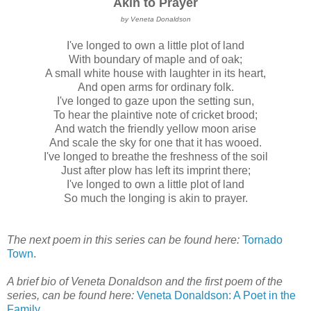
Akin to Prayer
by Veneta Donaldson
I've longed to own a little plot of land
With boundary of maple and of oak;
A small white house with laughter in its heart,
And open arms for ordinary folk.
I've longed to gaze upon the setting sun,
To hear the plaintive note of cricket brood;
And watch the friendly yellow moon arise
And scale the sky for one that it has wooed.
I've longed to breathe the freshness of the soil
Just after plow has left its imprint there;
I've longed to own a little plot of land
So much the longing is akin to prayer.
The next poem in this series can be found here:
Tornado
Town
.
A brief bio of Veneta Donaldson and the first poem of the
series, can be found here:
Veneta Donaldson: A Poet in the
Family